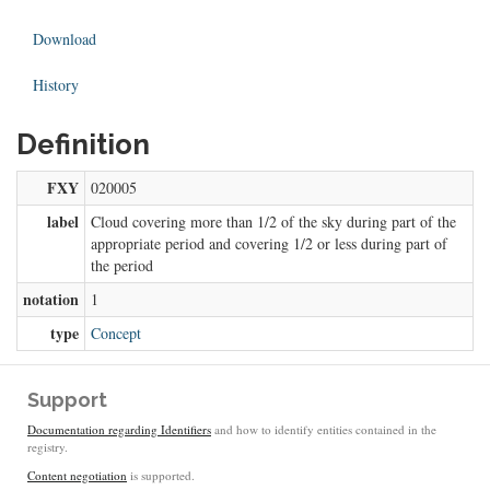
Download
History
Definition
FXY
020005
label
Cloud covering more than 1/2 of the sky during part of the
appropriate period and covering 1/2 or less during part of
the period
notation
1
type
Concept
Support
Documentation regarding Identifiers
and how to identify entities contained in the
registry.
Content negotiation
is supported.