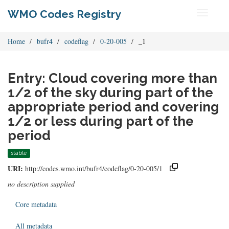
WMO Codes Registry
Toggle
navigati
Home
bufr4
codeflag
0-20-005
_1
Entry: Cloud covering more than
1/2 of the sky during part of the
appropriate period and covering
1/2 or less during part of the
period
stable
URI:
http://codes.wmo.int/bufr4/codeflag/0-20-005/1
no description supplied
Core metadata
All metadata