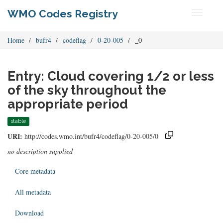
WMO Codes Registry
Toggle
navigati
Home
bufr4
codeflag
0-20-005
_0
Entry: Cloud covering 1/2 or less
of the sky throughout the
appropriate period
stable
URI:
http://codes.wmo.int/bufr4/codeflag/0-20-005/0
no description supplied
Core metadata
All metadata
Download