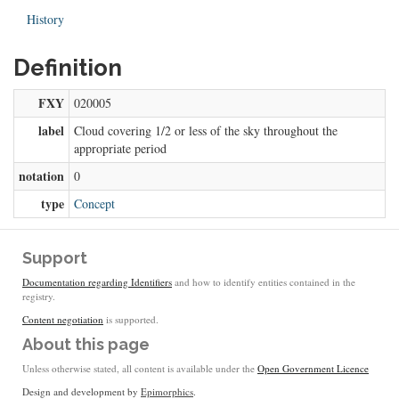
History
Definition
FXY
020005
label
Cloud covering 1/2 or less of the sky throughout the
appropriate period
notation
0
type
Concept
Support
Documentation regarding Identifiers
and how to identify entities contained in the
registry.
Content negotiation
is supported.
About this page
Unless otherwise stated, all content is available under the
Open Government Licence
Design and development by
Epimorphics
.