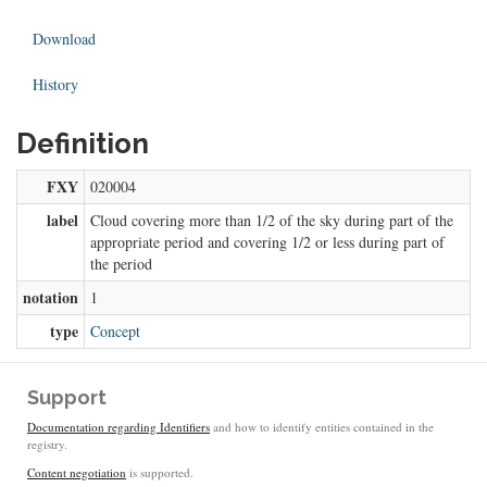
Download
History
Definition
FXY
020004
label
Cloud covering more than 1/2 of the sky during part of the
appropriate period and covering 1/2 or less during part of
the period
notation
1
type
Concept
Support
Documentation regarding Identifiers
and how to identify entities contained in the
registry.
Content negotiation
is supported.