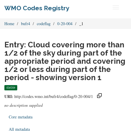
WMO Codes Registry
Toggle
navigati
Home
bufr4
codeflag
0-20-004
_1
Entry: Cloud covering more than
1/2 of the sky during part of the
appropriate period and covering
1/2 or less during part of the
period - showing version 1
stable
URI:
http://codes.wmo.int/bufr4/codeflag/0-20-004/1
no description supplied
Core metadata
All metadata