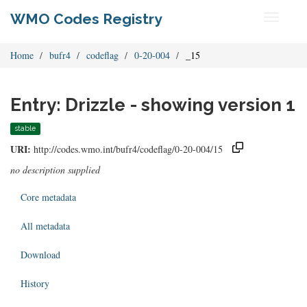
WMO Codes Registry
Toggle
navigati
Home
bufr4
codeflag
0-20-004
_15
Entry: Drizzle - showing version 1
stable
URI:
http://codes.wmo.int/bufr4/codeflag/0-20-004/15
no description supplied
Core metadata
All metadata
Download
History