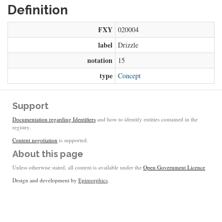
Definition
FXY
020004
label
Drizzle
notation
15
type
Concept
Support
Documentation regarding Identifiers
and how to identify entities contained in the
registry.
Content negotiation
is supported.
About this page
Unless otherwise stated, all content is available under the
Open Government Licence
Design and development by
Epimorphics
.