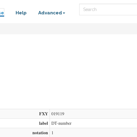
Search
se
Help
Advanced
FXY
019119
label
DT-number
notation
1