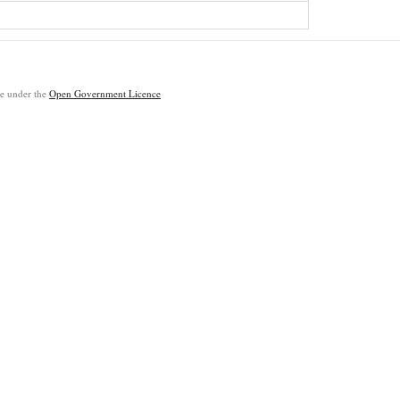
ble under the
Open Government Licence