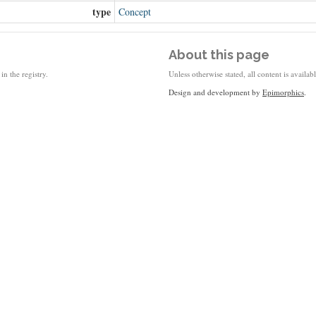
type
Concept
About this page
in the registry.
Unless otherwise stated, all content is availa
Design and development by
Epimorphics
.