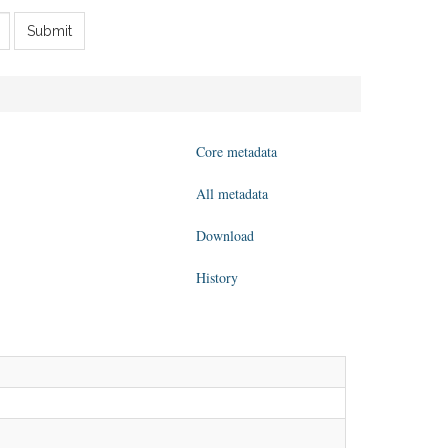
Submit
Core metadata
All metadata
Download
History