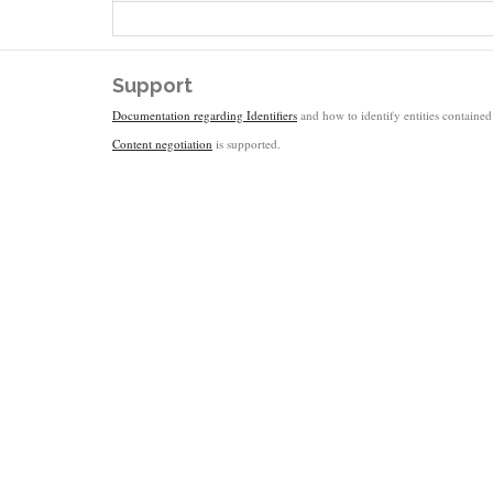
Support
Documentation regarding Identifiers
and how to identify entities contained 
Content negotiation
is supported.