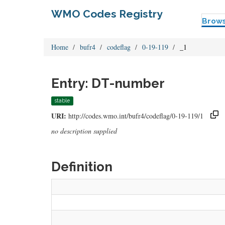
WMO Codes Registry
Brow
Home
bufr4
codeflag
0-19-119
_1
Entry: DT-number
stable
URI:
http://codes.wmo.int/bufr4/codeflag/0-19-119/1
no description supplied
Definition