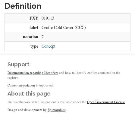
Definition
FXY
019113
label
Centre Cold Cover (CCC)
notation
7
type
Concept
Support
Documentation regarding Identifiers
and how to identify entities contained in the
registry.
Content negotiation
is supported.
About this page
Unless otherwise stated, all content is available under the
Open Government Licence
Design and development by
Epimorphics
.