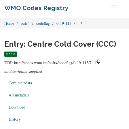
WMO Codes Registry
Toggle
navigati
Home
bufr4
codeflag
0-19-113
_7
Entry: Centre Cold Cover (CCC)
stable
URI:
http://codes.wmo.int/bufr4/codeflag/0-19-113/7
no description supplied
Core metadata
All metadata
Download
History