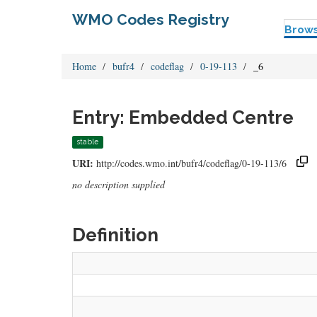
WMO Codes Registry
Brow
Home
bufr4
codeflag
0-19-113
_6
Entry: Embedded Centre
stable
URI:
http://codes.wmo.int/bufr4/codeflag/0-19-113/6
no description supplied
Definition