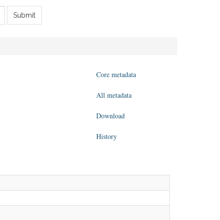
Submit
Core metadata
All metadata
Download
History