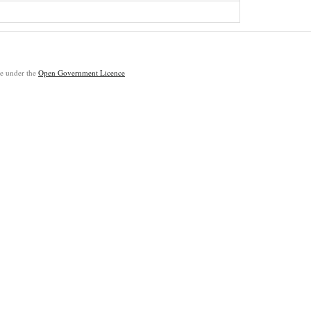
ble under the
Open Government Licence