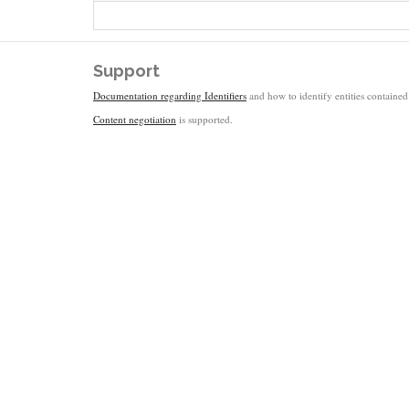
Support
Documentation regarding Identifiers
and how to identify entities contained 
Content negotiation
is supported.