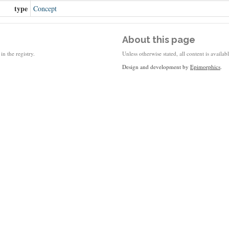
type
Concept
About this page
in the registry.
Unless otherwise stated, all content is availa
Design and development by
Epimorphics
.