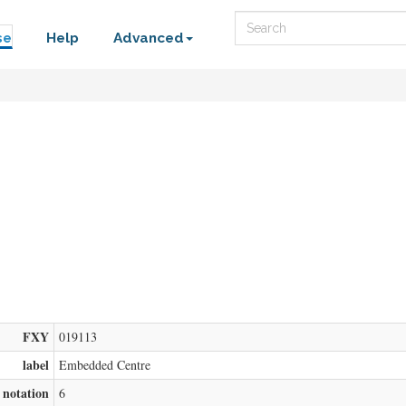
Search
se
Help
Advanced
FXY
019113
label
Embedded Centre
notation
6