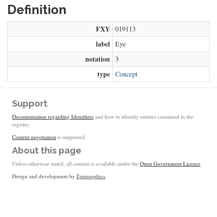
Definition
FXY
019113
label
Eye
notation
3
type
Concept
Support
Documentation regarding Identifiers
and how to identify entities contained in the
registry.
Content negotiation
is supported.
About this page
Unless otherwise stated, all content is available under the
Open Government Licence
Design and development by
Epimorphics
.