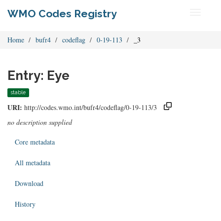
WMO Codes Registry
Toggle
navigati
Home
bufr4
codeflag
0-19-113
_3
Entry: Eye
stable
URI:
http://codes.wmo.int/bufr4/codeflag/0-19-113/3
no description supplied
Core metadata
All metadata
Download
History