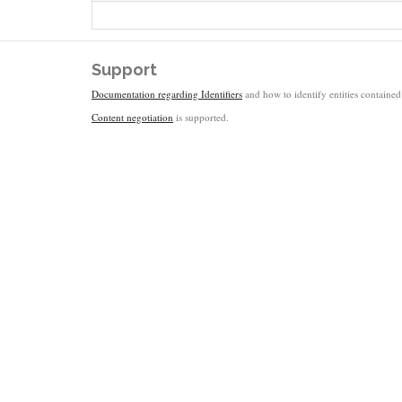
Support
Documentation regarding Identifiers
and how to identify entities contained 
Content negotiation
is supported.