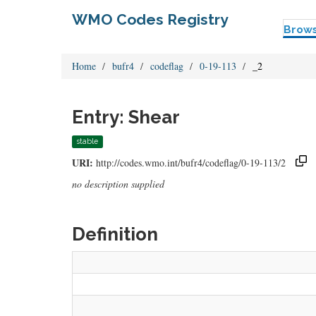
WMO Codes Registry
Brow
Home
bufr4
codeflag
0-19-113
_2
Entry: Shear
stable
URI:
http://codes.wmo.int/bufr4/codeflag/0-19-113/2
no description supplied
Definition