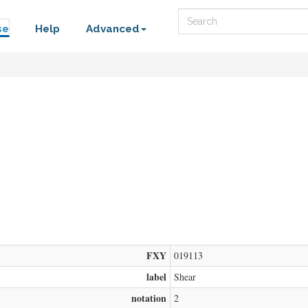
Search
se
Help
Advanced
FXY
019113
label
Shear
notation
2