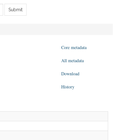
Submit
Core metadata
All metadata
Download
History