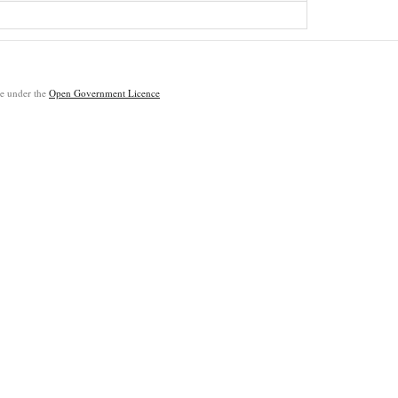
ble under the
Open Government Licence