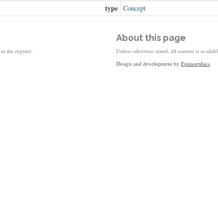
type
Concept
About this page
in the registry.
Unless otherwise stated, all content is availa
Design and development by
Epimorphics
.