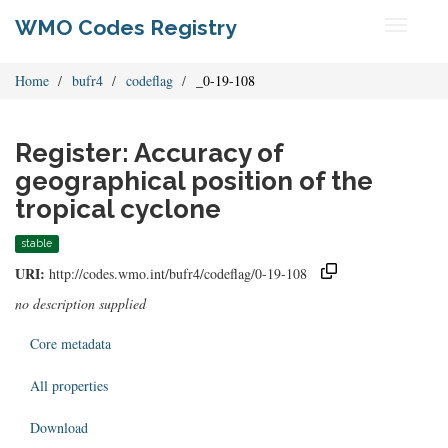
WMO Codes Registry
Toggle
navigati
Home
bufr4
codeflag
_0-19-108
Register: Accuracy of
geographical position of the
tropical cyclone
stable
URI:
http://codes.wmo.int/bufr4/codeflag/0-19-108
no description supplied
Core metadata
All properties
Download