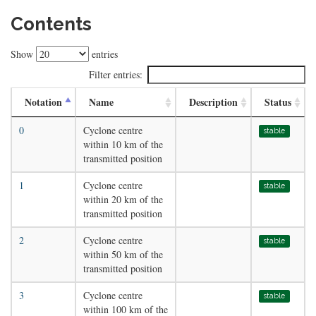
Contents
Show
entries
Filter entries:
Notation
Name
Description
Status
0
Cyclone centre
stable
within 10 km of the
transmitted position
1
Cyclone centre
stable
within 20 km of the
transmitted position
2
Cyclone centre
stable
within 50 km of the
transmitted position
3
Cyclone centre
stable
within 100 km of the