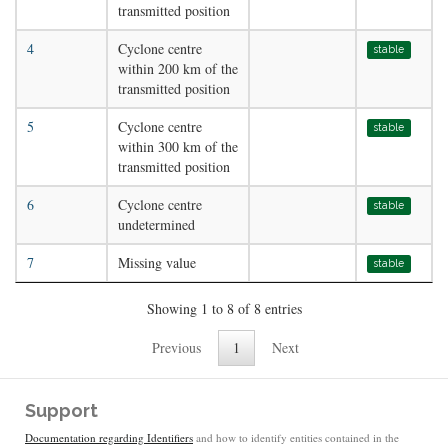
transmitted position
4
Cyclone centre
stable
within 200 km of the
transmitted position
5
Cyclone centre
stable
within 300 km of the
transmitted position
6
Cyclone centre
stable
undetermined
7
Missing value
stable
Showing 1 to 8 of 8 entries
Previous
1
Next
Support
Documentation regarding Identifiers
and how to identify entities contained in the