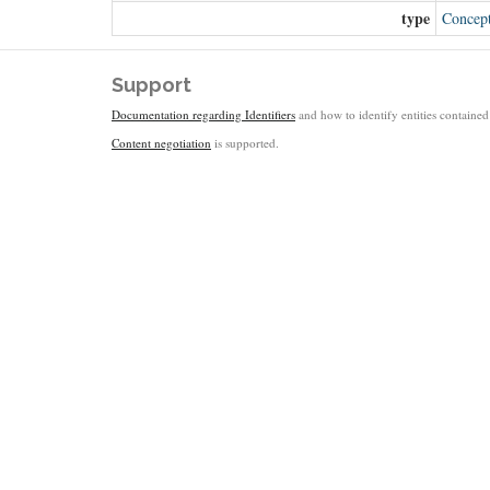
type
Concep
Support
Documentation regarding Identifiers
and how to identify entities contained 
Content negotiation
is supported.