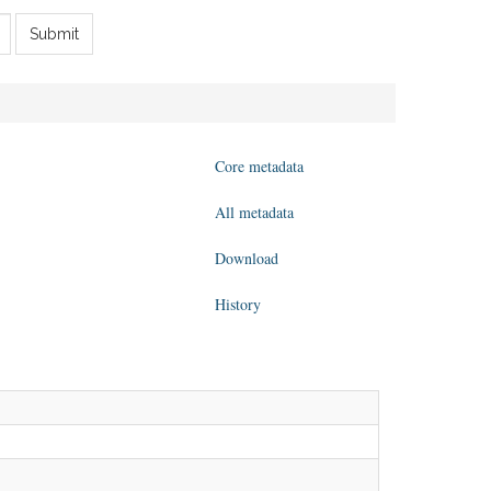
Submit
Core metadata
All metadata
Download
History