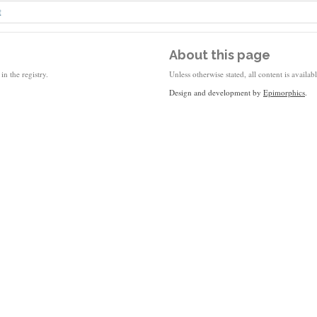
t
About this page
in the registry.
Unless otherwise stated, all content is availa
Design and development by
Epimorphics
.