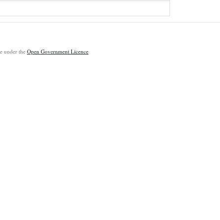
ble under the
Open Government Licence