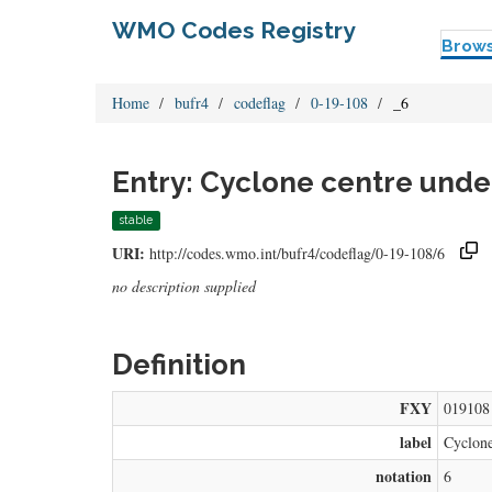
WMO Codes Registry
Brow
Home
bufr4
codeflag
0-19-108
_6
Entry: Cyclone centre und
stable
URI:
http://codes.wmo.int/bufr4/codeflag/0-19-108/6
no description supplied
Definition
FXY
019108
label
Cyclone
notation
6