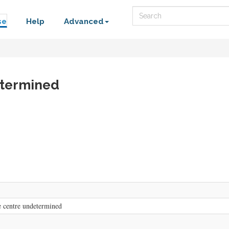
Search
se
Help
Advanced
etermined
 centre undetermined