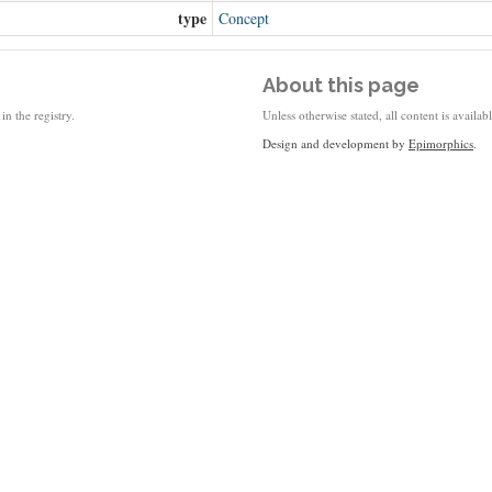
type
Concept
About this page
in the registry.
Unless otherwise stated, all content is availa
Design and development by
Epimorphics
.