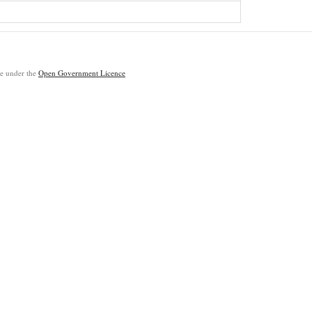
ble under the
Open Government Licence