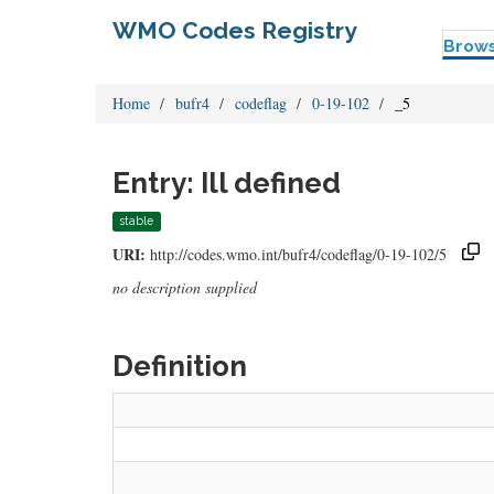
WMO Codes Registry
Brow
Home
bufr4
codeflag
0-19-102
_5
Entry: Ill defined
stable
URI:
http://codes.wmo.int/bufr4/codeflag/0-19-102/5
no description supplied
Definition