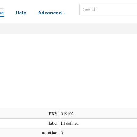
Search
se
Help
Advanced
FXY
019102
label
Ill defined
notation
5