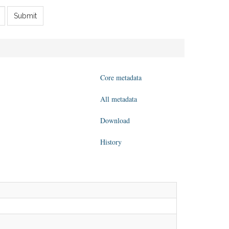
Submit
Core metadata
All metadata
Download
History