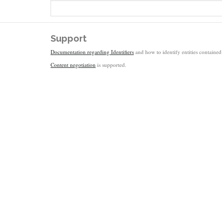
Support
Documentation regarding Identifiers
and how to identify entities contained 
Content negotiation
is supported.