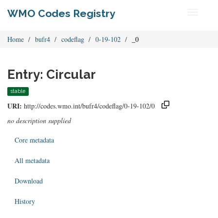
WMO Codes Registry
Toggle
navigati
Home
bufr4
codeflag
0-19-102
_0
Entry: Circular
stable
URI:
http://codes.wmo.int/bufr4/codeflag/0-19-102/0
no description supplied
Core metadata
All metadata
Download
History