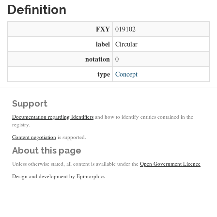
Definition
FXY
019102
label
Circular
notation
0
type
Concept
Support
Documentation regarding Identifiers
and how to identify entities contained in the
registry.
Content negotiation
is supported.
About this page
Unless otherwise stated, all content is available under the
Open Government Licence
Design and development by
Epimorphics
.