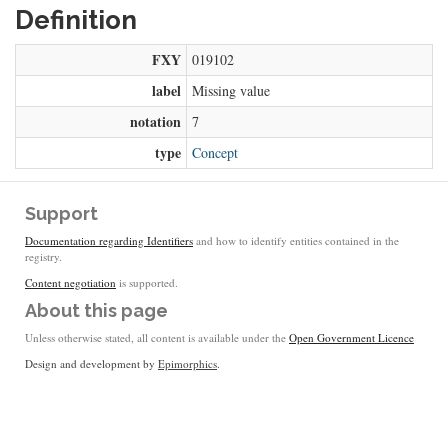
Definition
FXY
019102
label
Missing value
notation
7
type
Concept
Support
Documentation regarding Identifiers
and how to identify entities contained in the
registry.
Content negotiation
is supported.
About this page
Unless otherwise stated, all content is available under the
Open Government Licence
Design and development by
Epimorphics
.