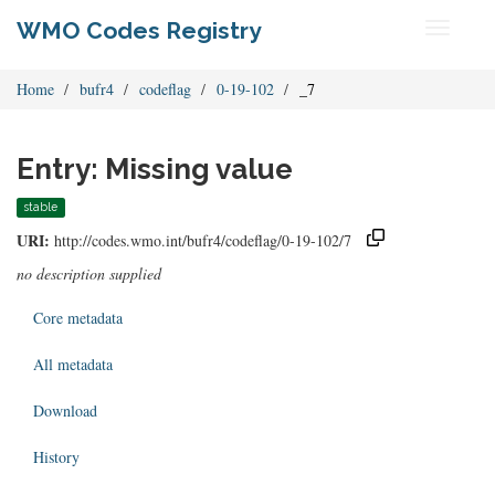
WMO Codes Registry
Toggle
navigati
Home
bufr4
codeflag
0-19-102
_7
Entry: Missing value
stable
URI:
http://codes.wmo.int/bufr4/codeflag/0-19-102/7
no description supplied
Core metadata
All metadata
Download
History