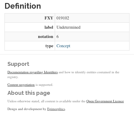
Definition
FXY
019102
label
Undetermined
notation
6
type
Concept
Support
Documentation regarding Identifiers
and how to identify entities contained in the
registry.
Content negotiation
is supported.
About this page
Unless otherwise stated, all content is available under the
Open Government Licence
Design and development by
Epimorphics
.