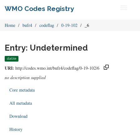
WMO Codes Registry
Toggle
navigati
Home
bufr4
codeflag
0-19-102
_6
Entry: Undetermined
stable
URI:
http://codes.wmo.int/bufr4/codeflag/0-19-102/6
no description supplied
Core metadata
All metadata
Download
History