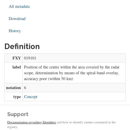
All metadata
Download
History
Definition
FXY
019101
label
Position of the centre within the area covered by the radar
scope, determination by means of the spiral-band overlay,
accuracy poor (within 50 km)
notation
6
type
Concept
Support
Documentation regarding Identifiers
and how to identify entities contained in the
registry.