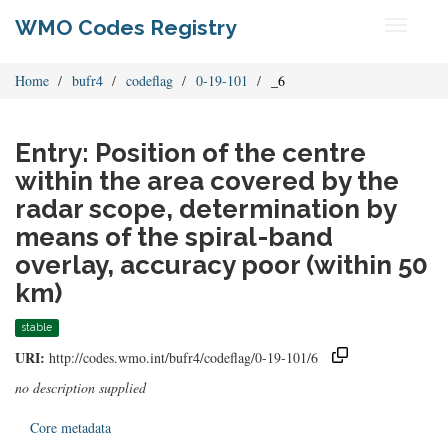
WMO Codes Registry
Toggle
navigati
Home
bufr4
codeflag
0-19-101
_6
Entry: Position of the centre
within the area covered by the
radar scope, determination by
means of the spiral-band
overlay, accuracy poor (within 50
km)
stable
URI:
http://codes.wmo.int/bufr4/codeflag/0-19-101/6
no description supplied
Core metadata