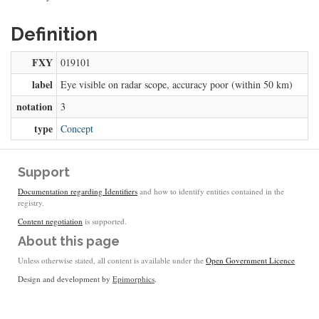
Definition
FXY
019101
label
Eye visible on radar scope, accuracy poor (within 50 km)
notation
3
type
Concept
Support
Documentation regarding Identifiers
and how to identify entities contained in the
registry.
Content negotiation
is supported.
About this page
Unless otherwise stated, all content is available under the
Open Government Licence
Design and development by
Epimorphics
.