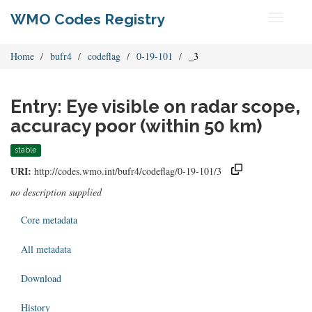
WMO Codes Registry
Toggle
navigati
Home
bufr4
codeflag
0-19-101
_3
Entry: Eye visible on radar scope,
accuracy poor (within 50 km)
stable
URI:
http://codes.wmo.int/bufr4/codeflag/0-19-101/3
no description supplied
Core metadata
All metadata
Download
History