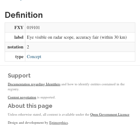
Definition
FXY
019101
label
Eye visible on radar scope, accuracy fair (within 30 km)
notation
2
type
Concept
Support
Documentation regarding Identifiers
and how to identify entities contained in the
registry.
Content negotiation
is supported.
About this page
Unless otherwise stated, all content is available under the
Open Government Licence
Design and development by
Epimorphics
.