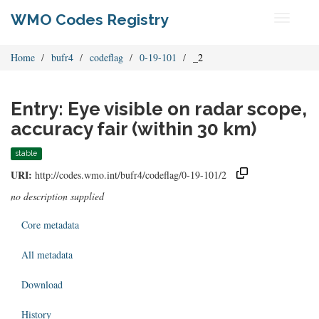
WMO Codes Registry
Toggle
navigati
Home
bufr4
codeflag
0-19-101
_2
Entry: Eye visible on radar scope,
accuracy fair (within 30 km)
stable
URI:
http://codes.wmo.int/bufr4/codeflag/0-19-101/2
no description supplied
Core metadata
All metadata
Download
History