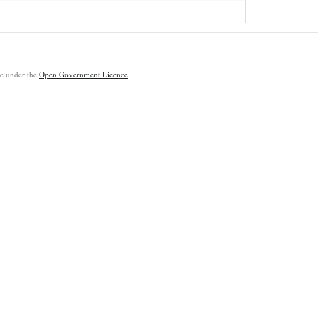
ble under the
Open Government Licence