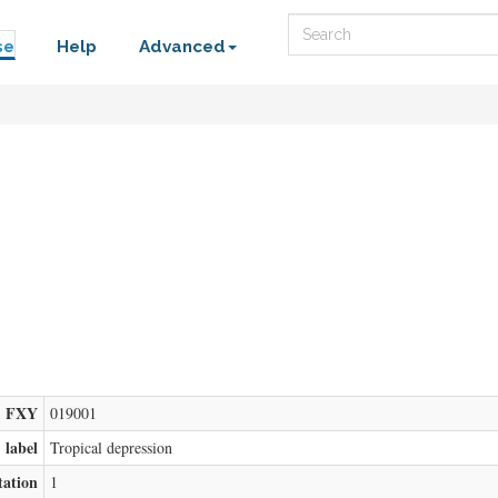
Search
se
Help
Advanced
FXY
019001
label
Tropical depression
tation
1