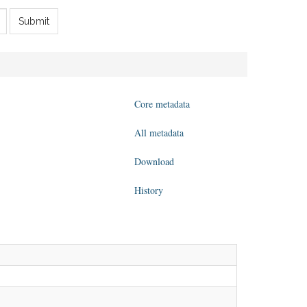
Submit
Core metadata
All metadata
Download
History