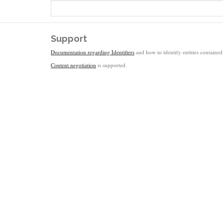
Support
Documentation regarding Identifiers
and how to identify entities contained 
Content negotiation
is supported.