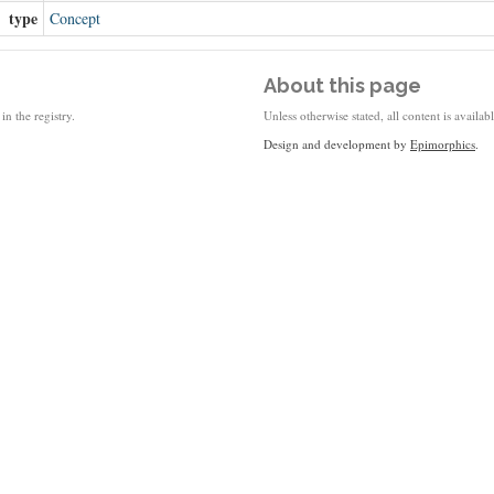
type
Concept
About this page
in the registry.
Unless otherwise stated, all content is availa
Design and development by
Epimorphics
.