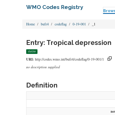
WMO Codes Registry
Brow
Home
bufr4
codeflag
0-19-001
_1
Entry: Tropical depression
stable
URI:
http://codes.wmo.int/bufr4/codeflag/0-19-001/1
no description supplied
Definition
no