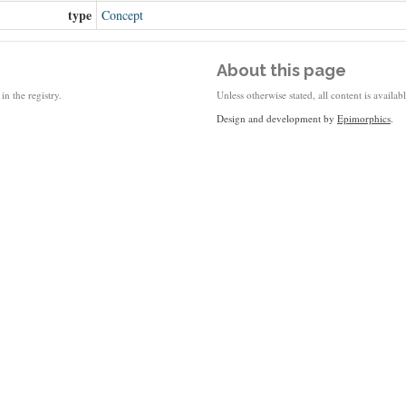
type
Concept
About this page
in the registry.
Unless otherwise stated, all content is availa
Design and development by
Epimorphics
.