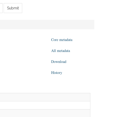
Submit
Core metadata
All metadata
Download
History