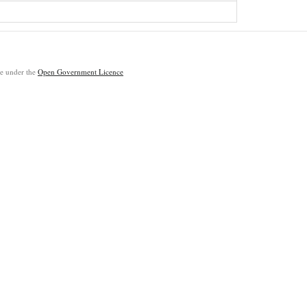
ble under the
Open Government Licence