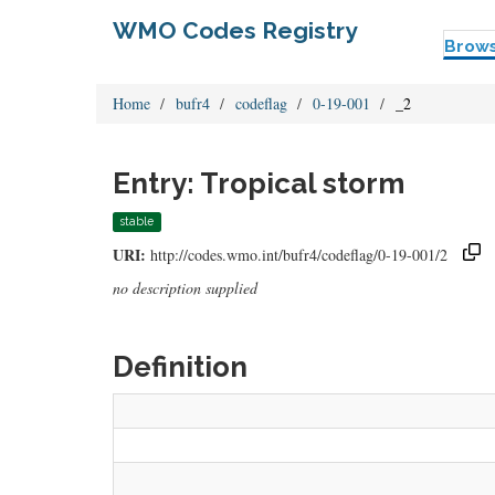
WMO Codes Registry
Brow
Home
bufr4
codeflag
0-19-001
_2
Entry: Tropical storm
stable
URI:
http://codes.wmo.int/bufr4/codeflag/0-19-001/2
no description supplied
Definition