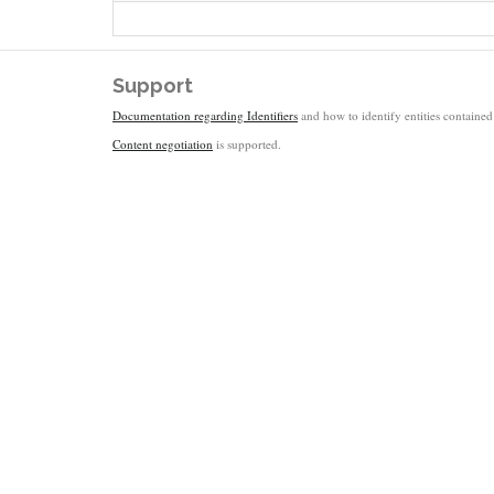
Support
Documentation regarding Identifiers
and how to identify entities contained 
Content negotiation
is supported.