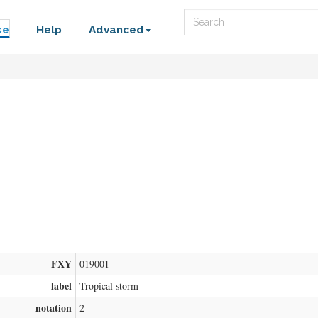
Search
se
Help
Advanced
FXY
019001
label
Tropical storm
notation
2