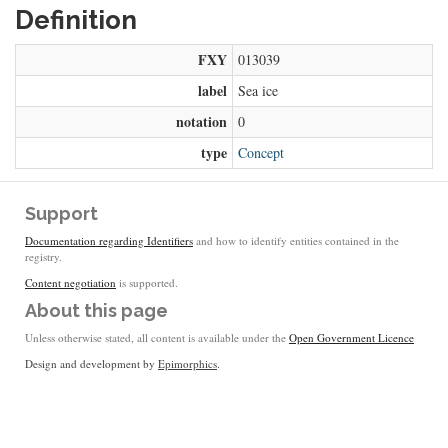
Definition
FXY
013039
label
Sea ice
notation
0
type
Concept
Support
Documentation regarding Identifiers
and how to identify entities contained in the
registry.
Content negotiation
is supported.
About this page
Unless otherwise stated, all content is available under the
Open Government Licence
Design and development by
Epimorphics
.