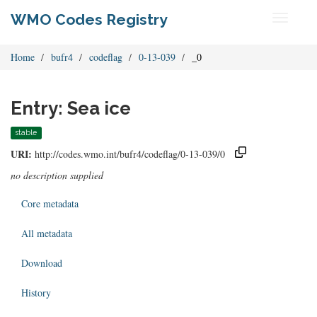
WMO Codes Registry
Toggle
navigati
Home
bufr4
codeflag
0-13-039
_0
Entry: Sea ice
stable
URI:
http://codes.wmo.int/bufr4/codeflag/0-13-039/0
no description supplied
Core metadata
All metadata
Download
History