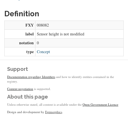
Definition
FXY
008082
label
Sensor height is not modified
notation
0
type
Concept
Support
Documentation regarding Identifiers
and how to identify entities contained in the
registry.
Content negotiation
is supported.
About this page
Unless otherwise stated, all content is available under the
Open Government Licence
Design and development by
Epimorphics
.