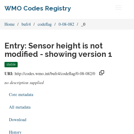
WMO Codes Registry
Toggle
navigati
Home
bufr4
codeflag
0-08-082
_0
Entry: Sensor height is not
modified - showing version 1
stable
URI:
http://codes.wmo.int/bufr4/codeflag/0-08-082/0
no description supplied
Core metadata
All metadata
Download
History