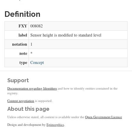
Definition
FXY
008082
label
Sensor height is modified to standard level
notation
1
note
*
type
Concept
Support
Documentation regarding Identifiers
and how to identify entities contained in the
registry.
Content negotiation
is supported.
About this page
Unless otherwise stated, all content is available under the
Open Government Licence
Design and development by
Epimorphics
.