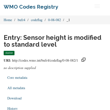
WMO Codes Registry
Toggle
navigati
Home
bufr4
codeflag
0-08-082
_1
Entry: Sensor height is modified
to standard level
stable
URI:
http://codes.wmo.int/bufr4/codeflag/0-08-082/1
no description supplied
Core metadata
All metadata
Download
History