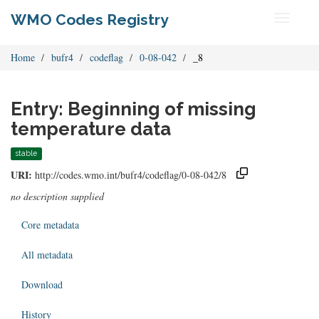
WMO Codes Registry
Toggle
navigati
Home
bufr4
codeflag
0-08-042
_8
Entry: Beginning of missing
temperature data
stable
URI:
http://codes.wmo.int/bufr4/codeflag/0-08-042/8
no description supplied
Core metadata
All metadata
Download
History