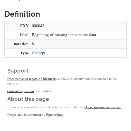
Definition
FXY
008042
label
Beginning of missing temperature data
notation
8
type
Concept
Support
Documentation regarding Identifiers
and how to identify entities contained in the
registry.
Content negotiation
is supported.
About this page
Unless otherwise stated, all content is available under the
Open Government Licence
Design and development by
Epimorphics
.