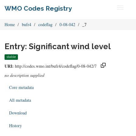
WMO Codes Registry
Toggle
navigati
Home
bufr4
codeflag
0-08-042
_7
Entry: Significant wind level
stable
URI:
http://codes.wmo.int/bufr4/codeflag/0-08-042/7
no description supplied
Core metadata
All metadata
Download
History