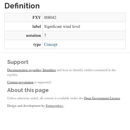
Definition
FXY
008042
label
Significant wind level
notation
7
type
Concept
Support
Documentation regarding Identifiers
and how to identify entities contained in the
registry.
Content negotiation
is supported.
About this page
Unless otherwise stated, all content is available under the
Open Government Licence
Design and development by
Epimorphics
.