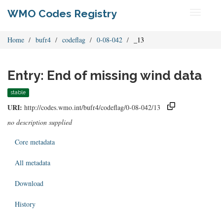
WMO Codes Registry
Toggle
navigati
Home
bufr4
codeflag
0-08-042
_13
Entry: End of missing wind data
stable
URI:
http://codes.wmo.int/bufr4/codeflag/0-08-042/13
no description supplied
Core metadata
All metadata
Download
History