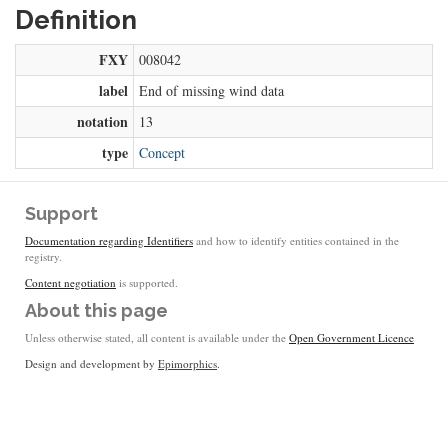
Definition
FXY
008042
label
End of missing wind data
notation
13
type
Concept
Support
Documentation regarding Identifiers
and how to identify entities contained in the
registry.
Content negotiation
is supported.
About this page
Unless otherwise stated, all content is available under the
Open Government Licence
Design and development by
Epimorphics
.