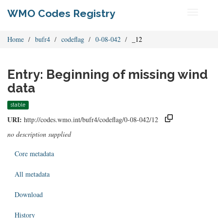
WMO Codes Registry
Toggle
navigati
Home
bufr4
codeflag
0-08-042
_12
Entry: Beginning of missing wind
data
stable
URI:
http://codes.wmo.int/bufr4/codeflag/0-08-042/12
no description supplied
Core metadata
All metadata
Download
History