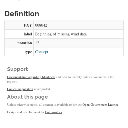
Definition
FXY
008042
label
Beginning of missing wind data
notation
12
type
Concept
Support
Documentation regarding Identifiers
and how to identify entities contained in the
registry.
Content negotiation
is supported.
About this page
Unless otherwise stated, all content is available under the
Open Government Licence
Design and development by
Epimorphics
.