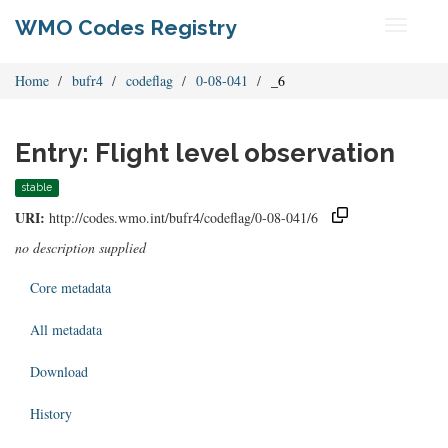
WMO Codes Registry
Toggle
navigati
Home
bufr4
codeflag
0-08-041
_6
Entry: Flight level observation
stable
URI:
http://codes.wmo.int/bufr4/codeflag/0-08-041/6
no description supplied
Core metadata
All metadata
Download
History