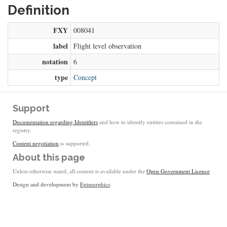
Definition
FXY
008041
label
Flight level observation
notation
6
type
Concept
Support
Documentation regarding Identifiers
and how to identify entities contained in the
registry.
Content negotiation
is supported.
About this page
Unless otherwise stated, all content is available under the
Open Government Licence
Design and development by
Epimorphics
.