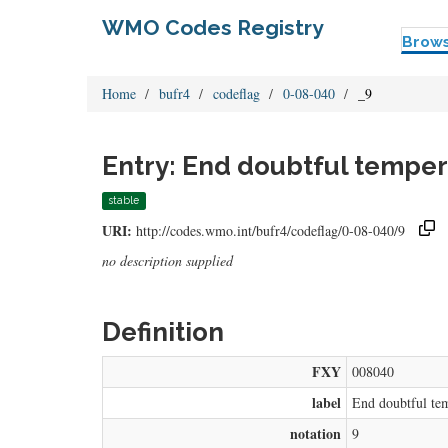
WMO Codes Registry
Brow
Home
bufr4
codeflag
0-08-040
_9
Entry: End doubtful temper
stable
URI:
http://codes.wmo.int/bufr4/codeflag/0-08-040/9
no description supplied
Definition
FXY
008040
label
End doubtful tem
notation
9