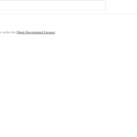
ble under the
Open Government Licence