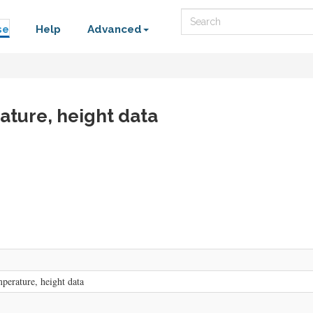
Search
se
Help
Advanced
ature, height data
perature, height data