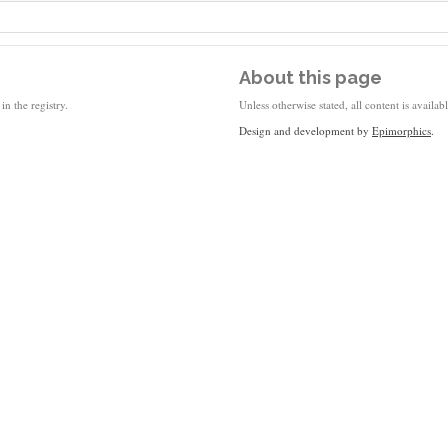
About this page
in the registry.
Unless otherwise stated, all content is availa
Design and development by
Epimorphics
.