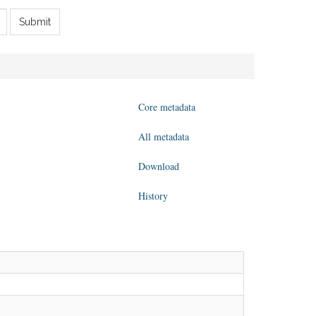
Submit
Core metadata
All metadata
Download
History