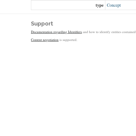
type
Concept
Support
Documentation regarding Identifiers
and how to identify entities contained 
Content negotiation
is supported.