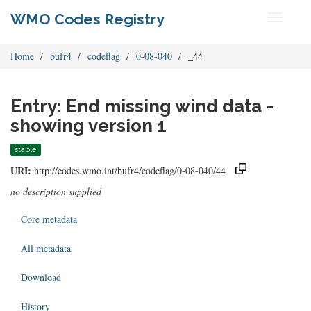
WMO Codes Registry
Toggle
navigati
Home
bufr4
codeflag
0-08-040
_44
Entry: End missing wind data -
showing version 1
stable
URI:
http://codes.wmo.int/bufr4/codeflag/0-08-040/44
no description supplied
Core metadata
All metadata
Download
History