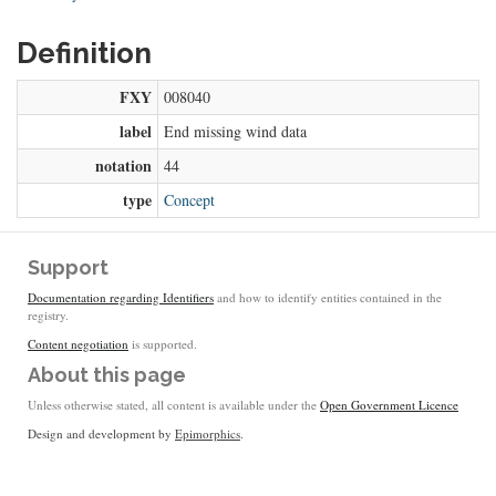
Definition
FXY
008040
label
End missing wind data
notation
44
type
Concept
Support
Documentation regarding Identifiers
and how to identify entities contained in the
registry.
Content negotiation
is supported.
About this page
Unless otherwise stated, all content is available under the
Open Government Licence
Design and development by
Epimorphics
.