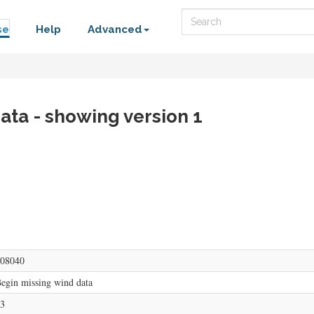
Search
se
Help
Advanced
ata - showing version 1
08040
egin missing wind data
3