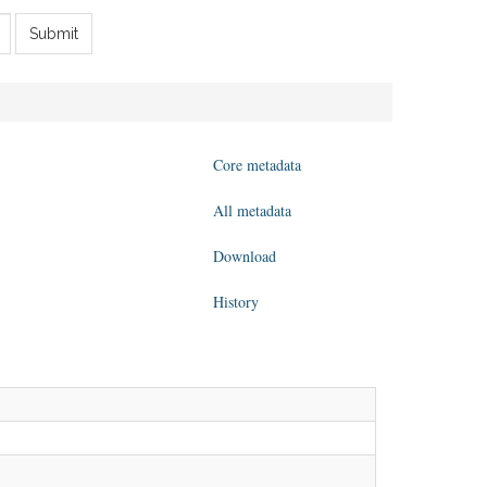
Submit
Core metadata
All metadata
Download
History