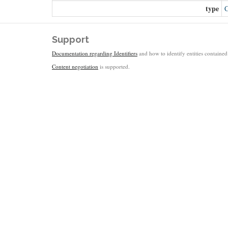
type
C
Support
Documentation regarding Identifiers
and how to identify entities contained 
Content negotiation
is supported.