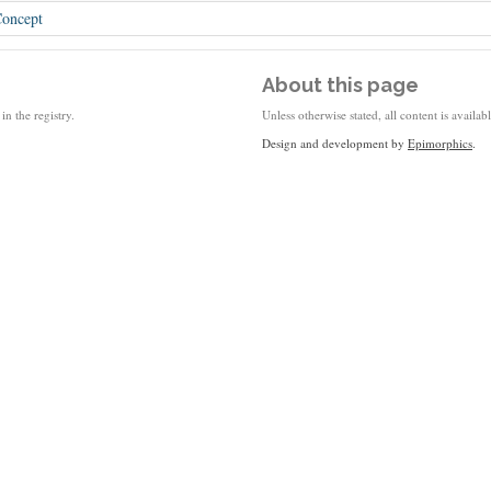
oncept
About this page
in the registry.
Unless otherwise stated, all content is availa
Design and development by
Epimorphics
.