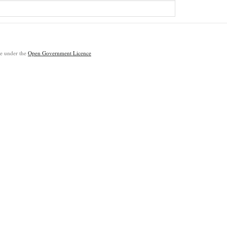
ble under the
Open Government Licence