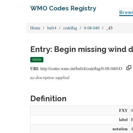
WMO Codes Registry
Brow
Home
bufr4
codeflag
0-08-040
_43
Entry: Begin missing wind d
stable
URI:
http://codes.wmo.int/bufr4/codeflag/0-08-040/43
no description supplied
Definition
FXY
0
label
B
notation
4