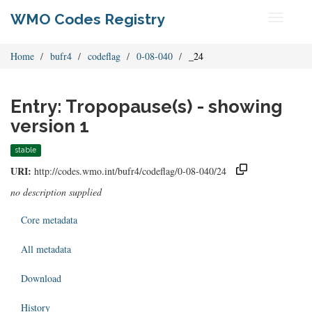
WMO Codes Registry
Toggle
navigati
Home
bufr4
codeflag
0-08-040
_24
Entry: Tropopause(s) - showing
version 1
stable
URI:
http://codes.wmo.int/bufr4/codeflag/0-08-040/24
no description supplied
Core metadata
All metadata
Download
History