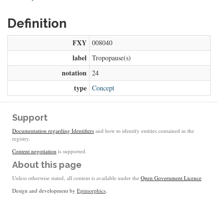
Definition
FXY
008040
label
Tropopause(s)
notation
24
type
Concept
Support
Documentation regarding Identifiers
and how to identify entities contained in the
registry.
Content negotiation
is supported.
About this page
Unless otherwise stated, all content is available under the
Open Government Licence
Design and development by
Epimorphics
.