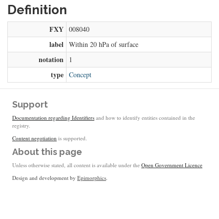
Definition
FXY
008040
label
Within 20 hPa of surface
notation
1
type
Concept
Support
Documentation regarding Identifiers
and how to identify entities contained in the
registry.
Content negotiation
is supported.
About this page
Unless otherwise stated, all content is available under the
Open Government Licence
Design and development by
Epimorphics
.