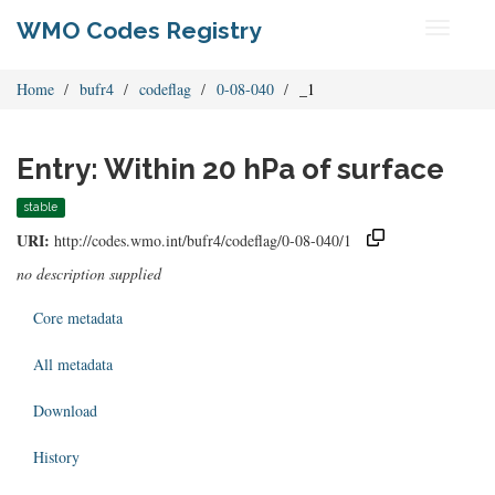
WMO Codes Registry
Toggle
navigati
Home
bufr4
codeflag
0-08-040
_1
Entry: Within 20 hPa of surface
stable
URI:
http://codes.wmo.int/bufr4/codeflag/0-08-040/1
no description supplied
Core metadata
All metadata
Download
History