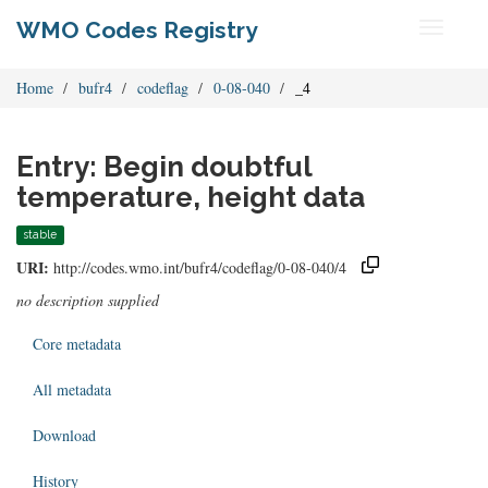
WMO Codes Registry
Toggle
navigati
Home
bufr4
codeflag
0-08-040
_4
Entry: Begin doubtful
temperature, height data
stable
URI:
http://codes.wmo.int/bufr4/codeflag/0-08-040/4
no description supplied
Core metadata
All metadata
Download
History