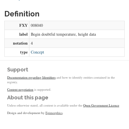
Definition
FXY
008040
label
Begin doubtful temperature, height data
notation
4
type
Concept
Support
Documentation regarding Identifiers
and how to identify entities contained in the
registry.
Content negotiation
is supported.
About this page
Unless otherwise stated, all content is available under the
Open Government Licence
Design and development by
Epimorphics
.