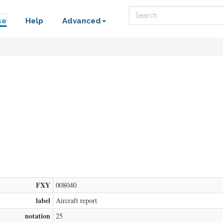
Search
se
Help
Advanced
FXY
008040
label
Aircraft report
notation
25