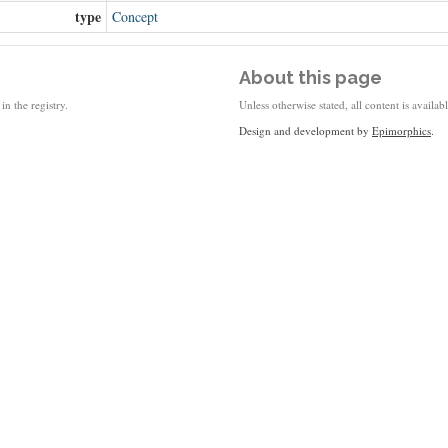
type
Concept
About this page
in the registry.
Unless otherwise stated, all content is availa
Design and development by
Epimorphics
.