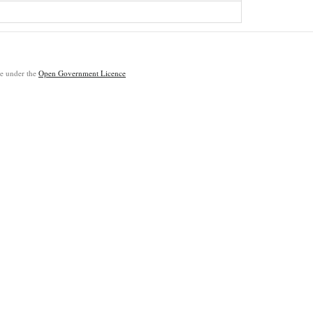
ble under the
Open Government Licence