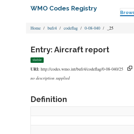
WMO Codes Registry
Brow
Home
bufr4
codeflag
0-08-040
_25
Entry: Aircraft report
stable
URI:
http://codes.wmo.int/bufr4/codeflag/0-08-040/25
no description supplied
Definition