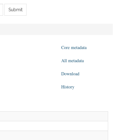
Submit
Core metadata
All metadata
Download
History