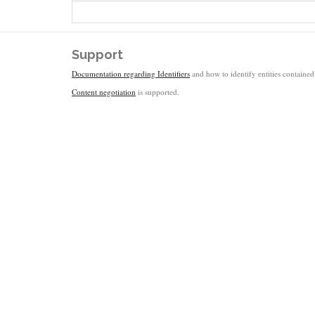
Support
Documentation regarding Identifiers
and how to identify entities contained 
Content negotiation
is supported.