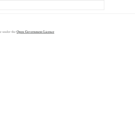
ble under the
Open Government Licence