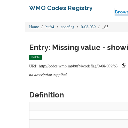
WMO Codes Registry
Brow
Home
bufr4
codeflag
0-08-039
_63
Entry: Missing value - show
stable
URI:
http://codes.wmo.int/bufr4/codeflag/0-08-039/63
no description supplied
Definition