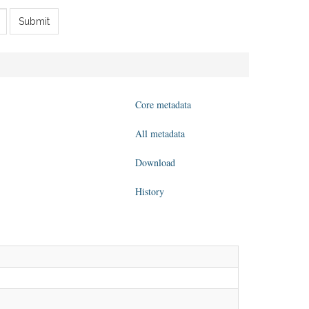
Submit
Core metadata
All metadata
Download
History