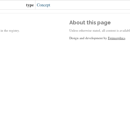
type
Concept
About this page
in the registry.
Unless otherwise stated, all content is availa
Design and development by
Epimorphics
.