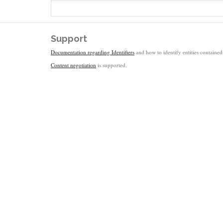
Support
Documentation regarding Identifiers
and how to identify entities contained 
Content negotiation
is supported.