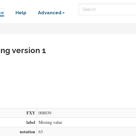
Search
se
Help
Advanced
ing version 1
FXY
008039
label
Missing value
notation
63