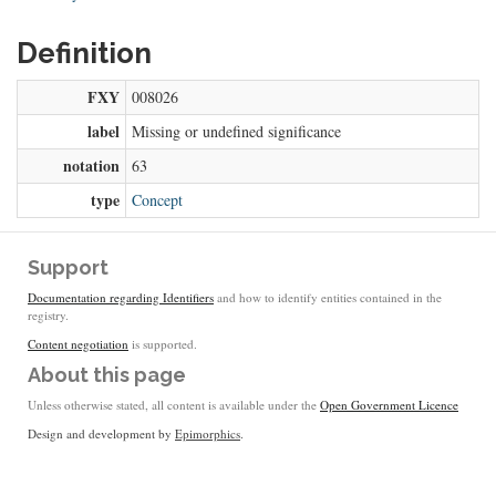
Definition
FXY
008026
label
Missing or undefined significance
notation
63
type
Concept
Support
Documentation regarding Identifiers
and how to identify entities contained in the
registry.
Content negotiation
is supported.
About this page
Unless otherwise stated, all content is available under the
Open Government Licence
Design and development by
Epimorphics
.