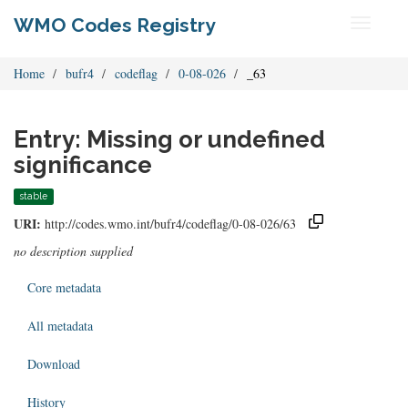
WMO Codes Registry
Toggle
navigati
Home
bufr4
codeflag
0-08-026
_63
Entry: Missing or undefined
significance
stable
URI:
http://codes.wmo.int/bufr4/codeflag/0-08-026/63
no description supplied
Core metadata
All metadata
Download
History