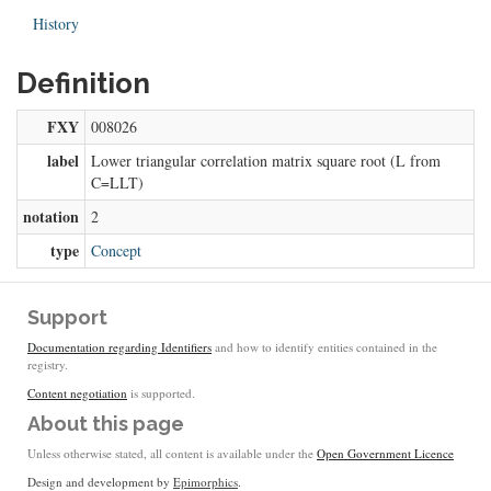
History
Definition
FXY
008026
label
Lower triangular correlation matrix square root (L from
C=LLT)
notation
2
type
Concept
Support
Documentation regarding Identifiers
and how to identify entities contained in the
registry.
Content negotiation
is supported.
About this page
Unless otherwise stated, all content is available under the
Open Government Licence
Design and development by
Epimorphics
.