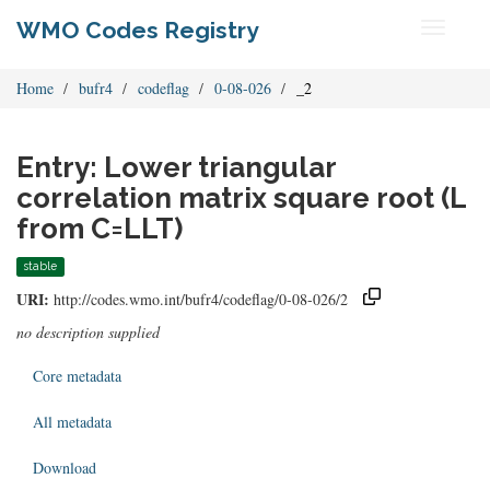
WMO Codes Registry
Toggle
navigati
Home
bufr4
codeflag
0-08-026
_2
Entry: Lower triangular
correlation matrix square root (L
from C=LLT)
stable
URI:
http://codes.wmo.int/bufr4/codeflag/0-08-026/2
no description supplied
Core metadata
All metadata
Download