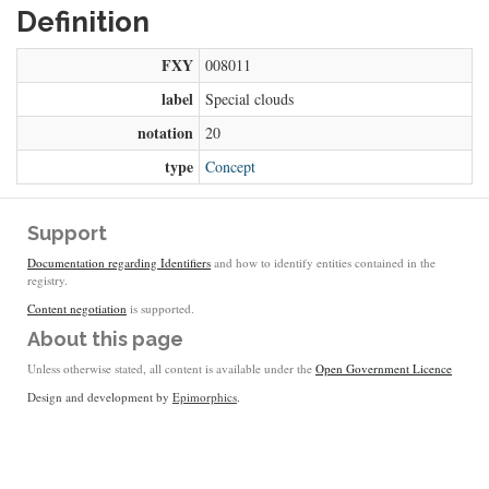
Definition
FXY
008011
label
Special clouds
notation
20
type
Concept
Support
Documentation regarding Identifiers
and how to identify entities contained in the
registry.
Content negotiation
is supported.
About this page
Unless otherwise stated, all content is available under the
Open Government Licence
Design and development by
Epimorphics
.