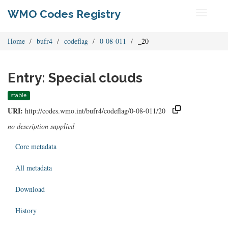
WMO Codes Registry
Toggle
navigati
Home
bufr4
codeflag
0-08-011
_20
Entry: Special clouds
stable
URI:
http://codes.wmo.int/bufr4/codeflag/0-08-011/20
no description supplied
Core metadata
All metadata
Download
History