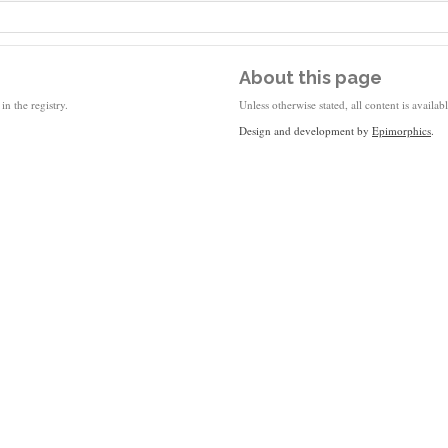
About this page
in the registry.
Unless otherwise stated, all content is availa
Design and development by
Epimorphics
.