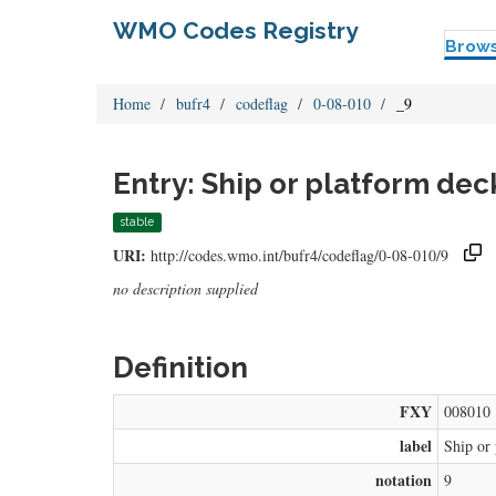
WMO Codes Registry
Brow
Home
bufr4
codeflag
0-08-010
_9
Entry: Ship or platform deck
stable
URI:
http://codes.wmo.int/bufr4/codeflag/0-08-010/9
no description supplied
Definition
FXY
008010
label
Ship or 
notation
9