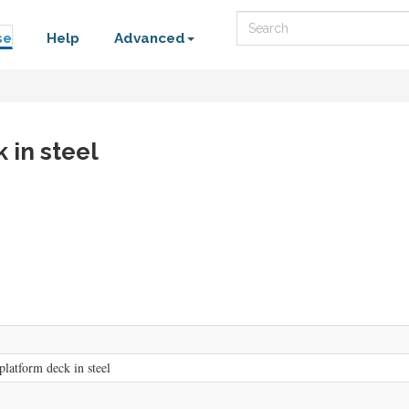
Search
se
Help
Advanced
 in steel
platform deck in steel