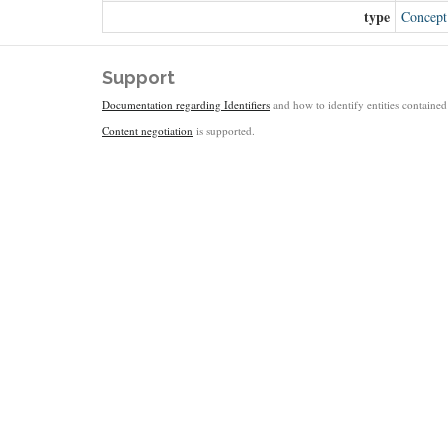
type
Concept
Support
Documentation regarding Identifiers
and how to identify entities contained 
Content negotiation
is supported.