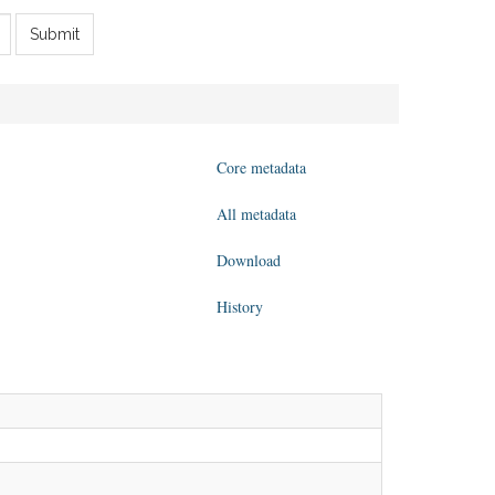
Submit
Core metadata
All metadata
Download
History