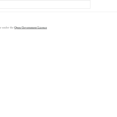
ble under the
Open Government Licence