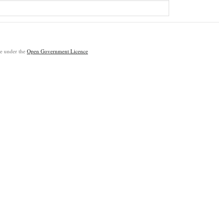
ble under the
Open Government Licence