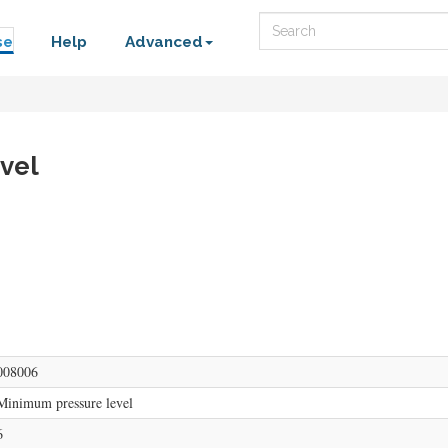
Search
se
Help
Advanced
vel
008006
Minimum pressure level
6