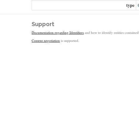
type
Support
Documentation regarding Identifiers
and how to identify entities contained 
Content negotiation
is supported.