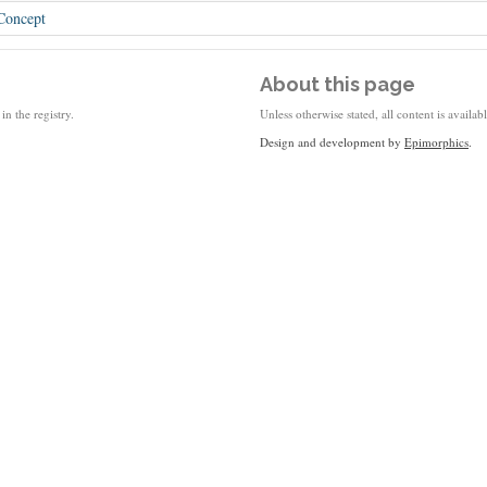
Concept
About this page
in the registry.
Unless otherwise stated, all content is availa
Design and development by
Epimorphics
.