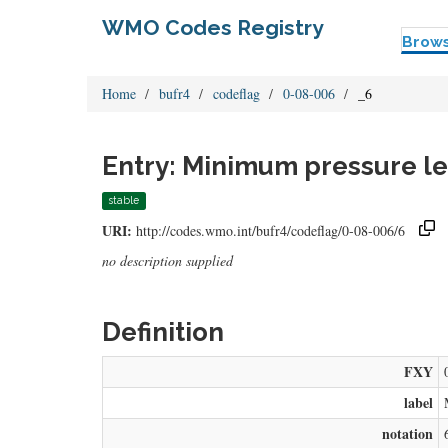
WMO Codes Registry
Brow
Home
bufr4
codeflag
0-08-006
_6
Entry: Minimum pressure le
stable
URI:
http://codes.wmo.int/bufr4/codeflag/0-08-006/6
no description supplied
Definition
FXY
label
notation