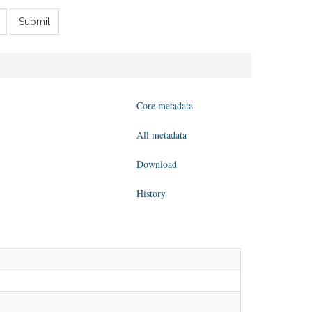
Submit
Core metadata
All metadata
Download
History