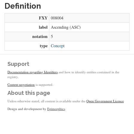
Definition
FXY
008004
label
Ascending (ASC)
notation
5
type
Concept
Support
Documentation regarding Identifiers
and how to identify entities contained in the
registry.
Content negotiation
is supported.
About this page
Unless otherwise stated, all content is available under the
Open Government Licence
Design and development by
Epimorphics
.