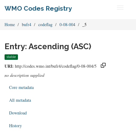
WMO Codes Registry
Toggle
navigati
Home
bufr4
codeflag
0-08-004
_5
Entry: Ascending (ASC)
stable
URI:
http://codes.wmo.int/bufr4/codeflag/0-08-004/5
no description supplied
Core metadata
All metadata
Download
History