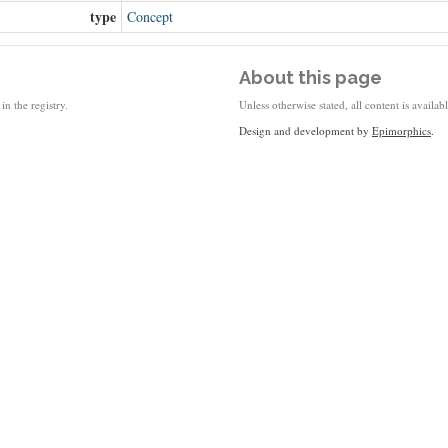
type
Concept
About this page
in the registry.
Unless otherwise stated, all content is availa
Design and development by
Epimorphics
.