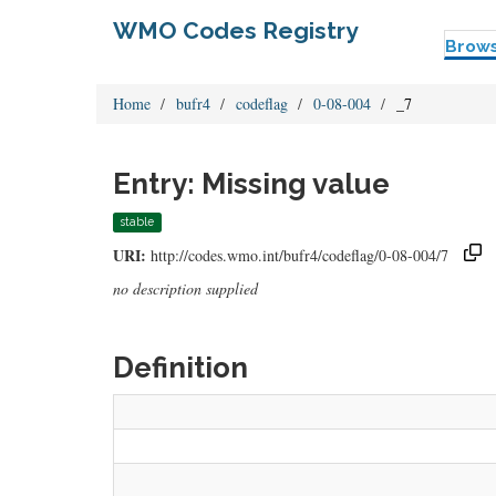
WMO Codes Registry
Brow
Home
bufr4
codeflag
0-08-004
_7
Entry: Missing value
stable
URI:
http://codes.wmo.int/bufr4/codeflag/0-08-004/7
no description supplied
Definition