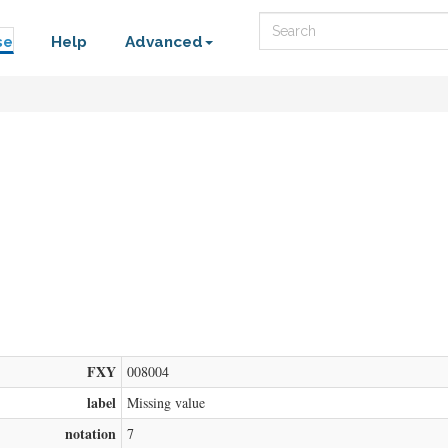
Search
se
Help
Advanced
FXY
008004
label
Missing value
notation
7