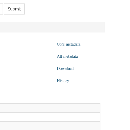
Submit
Core metadata
All metadata
Download
History