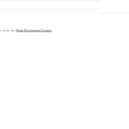
ble under the
Open Government Licence