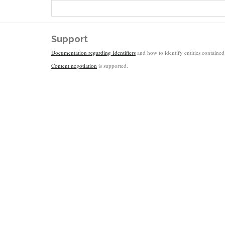
Support
Documentation regarding Identifiers
and how to identify entities contained 
Content negotiation
is supported.