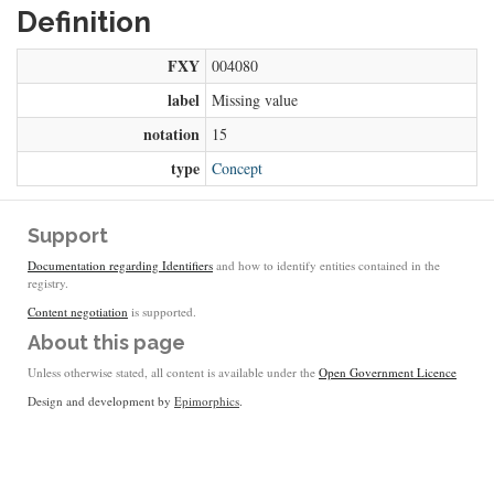
Definition
FXY
004080
label
Missing value
notation
15
type
Concept
Support
Documentation regarding Identifiers
and how to identify entities contained in the
registry.
Content negotiation
is supported.
About this page
Unless otherwise stated, all content is available under the
Open Government Licence
Design and development by
Epimorphics
.