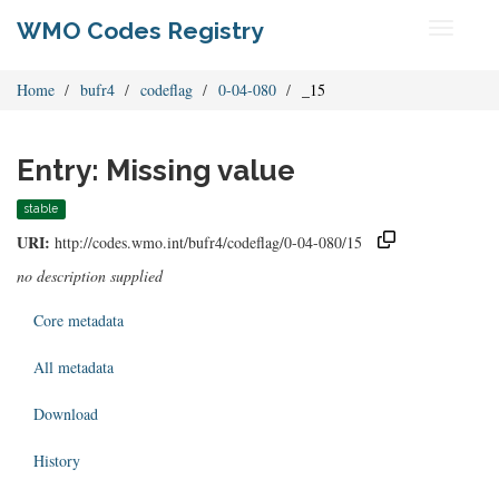
WMO Codes Registry
Toggle
navigati
Home
bufr4
codeflag
0-04-080
_15
Entry: Missing value
stable
URI:
http://codes.wmo.int/bufr4/codeflag/0-04-080/15
no description supplied
Core metadata
All metadata
Download
History