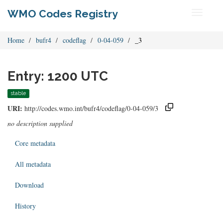
WMO Codes Registry
Toggle
navigati
Home
bufr4
codeflag
0-04-059
_3
Entry: 1200 UTC
stable
URI:
http://codes.wmo.int/bufr4/codeflag/0-04-059/3
no description supplied
Core metadata
All metadata
Download
History