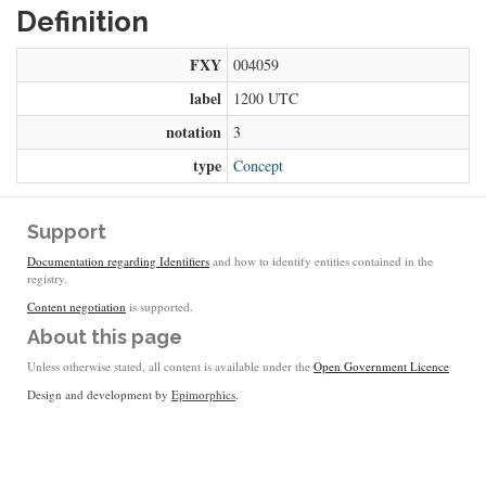
Definition
FXY
004059
label
1200 UTC
notation
3
type
Concept
Support
Documentation regarding Identifiers
and how to identify entities contained in the
registry.
Content negotiation
is supported.
About this page
Unless otherwise stated, all content is available under the
Open Government Licence
Design and development by
Epimorphics
.