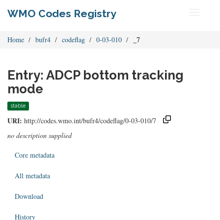
WMO Codes Registry
Toggle
navigati
Home
bufr4
codeflag
0-03-010
_7
Entry: ADCP bottom tracking
mode
stable
URI:
http://codes.wmo.int/bufr4/codeflag/0-03-010/7
no description supplied
Core metadata
All metadata
Download
History