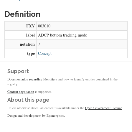
Definition
FXY
003010
label
ADCP bottom tracking mode
notation
7
type
Concept
Support
Documentation regarding Identifiers
and how to identify entities contained in the
registry.
Content negotiation
is supported.
About this page
Unless otherwise stated, all content is available under the
Open Government Licence
Design and development by
Epimorphics
.