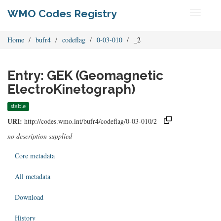
WMO Codes Registry
Toggle
navigati
Home
bufr4
codeflag
0-03-010
_2
Entry: GEK (Geomagnetic
ElectroKinetograph)
stable
URI:
http://codes.wmo.int/bufr4/codeflag/0-03-010/2
no description supplied
Core metadata
All metadata
Download
History