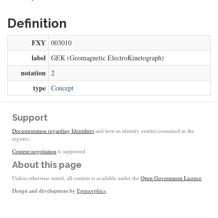
Definition
FXY
003010
label
GEK (Geomagnetic ElectroKinetograph)
notation
2
type
Concept
Support
Documentation regarding Identifiers
and how to identify entities contained in the
registry.
Content negotiation
is supported.
About this page
Unless otherwise stated, all content is available under the
Open Government Licence
Design and development by
Epimorphics
.