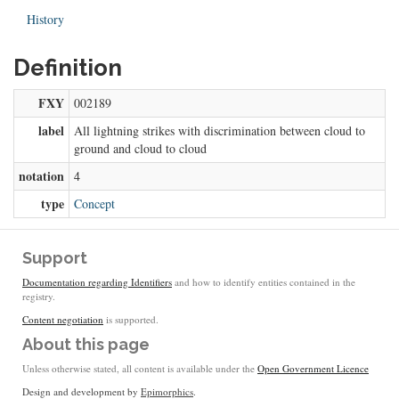
History
Definition
FXY
002189
label
All lightning strikes with discrimination between cloud to
ground and cloud to cloud
notation
4
type
Concept
Support
Documentation regarding Identifiers
and how to identify entities contained in the
registry.
Content negotiation
is supported.
About this page
Unless otherwise stated, all content is available under the
Open Government Licence
Design and development by
Epimorphics
.