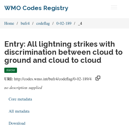
WMO Codes Registry
Toggle
navigati
Home
bufr4
codeflag
0-02-189
_4
Entry: All lightning strikes with
discrimination between cloud to
ground and cloud to cloud
stable
URI:
http://codes.wmo.int/bufr4/codeflag/0-02-189/4
no description supplied
Core metadata
All metadata
Download