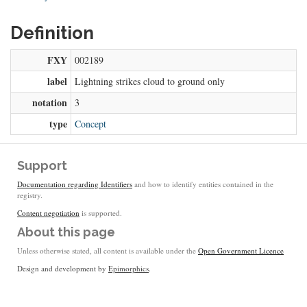
Definition
FXY
002189
label
Lightning strikes cloud to ground only
notation
3
type
Concept
Support
Documentation regarding Identifiers
and how to identify entities contained in the
registry.
Content negotiation
is supported.
About this page
Unless otherwise stated, all content is available under the
Open Government Licence
Design and development by
Epimorphics
.