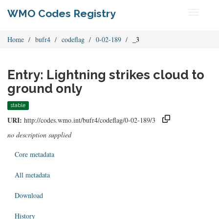
WMO Codes Registry
Toggle
navigati
Home
bufr4
codeflag
0-02-189
_3
Entry: Lightning strikes cloud to
ground only
stable
URI:
http://codes.wmo.int/bufr4/codeflag/0-02-189/3
no description supplied
Core metadata
All metadata
Download
History