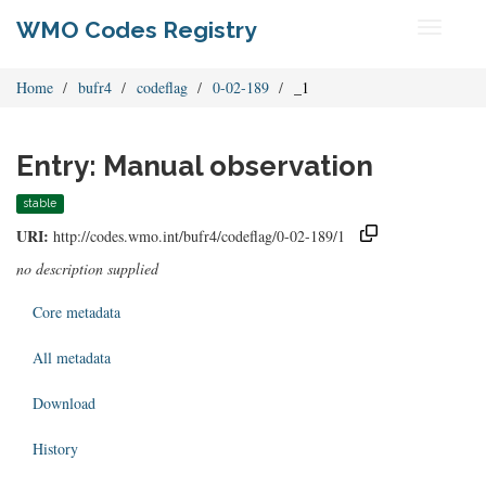
WMO Codes Registry
Toggle
navigati
Home
bufr4
codeflag
0-02-189
_1
Entry: Manual observation
stable
URI:
http://codes.wmo.int/bufr4/codeflag/0-02-189/1
no description supplied
Core metadata
All metadata
Download
History