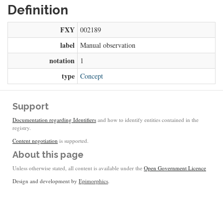
Definition
FXY
002189
label
Manual observation
notation
1
type
Concept
Support
Documentation regarding Identifiers
and how to identify entities contained in the
registry.
Content negotiation
is supported.
About this page
Unless otherwise stated, all content is available under the
Open Government Licence
Design and development by
Epimorphics
.